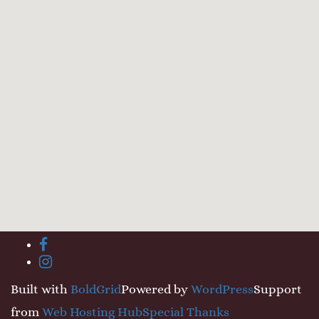
Toggle
facebook
menu
instagram
visibility.
Built with
BoldGrid
Powered by
WordPress
Support
from
Web Hosting Hub
Special Thanks