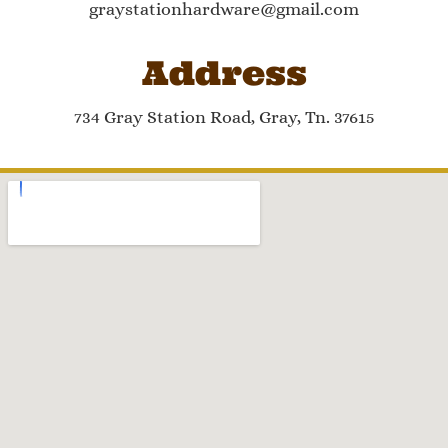
graystationhardware@gmail.com
Address
734 Gray Station Road, Gray, Tn. 37615