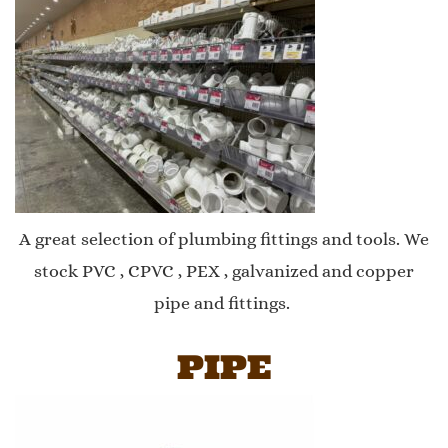
A great selection of plumbing fittings and tools. We
stock PVC , CPVC , PEX , galvanized and copper
pipe and fittings.
PIPE