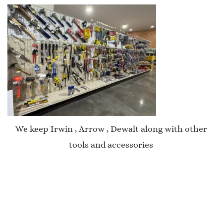
We keep Irwin , Arrow , Dewalt along with other
tools and accessories