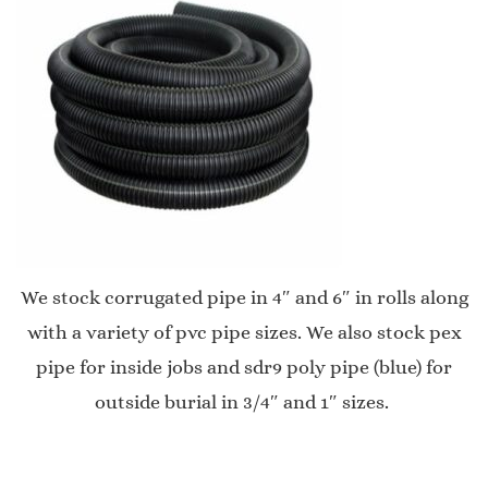
We stock corrugated pipe in 4″ and 6″ in rolls along
with a variety of pvc pipe sizes. We also stock pex
pipe for inside jobs and sdr9 poly pipe (blue) for
outside burial in 3/4″ and 1″ sizes.