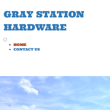
Skip
to
GRAY STATION
content
HARDWARE
Toggle
HOME
menu
CONTACT US
visibility.