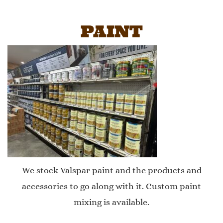
PAINT
We stock Valspar paint and the products and
accessories to go along with it. Custom paint
mixing is available.