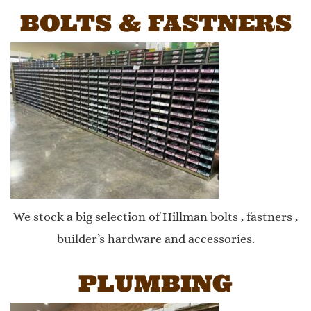
BOLTS & FASTNERS
We stock a big selection of Hillman bolts , fastners ,
builder’s hardware and accessories.
PLUMBING