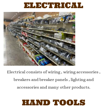
ELECTRICAL
Electrical consists of wiring , wiring accessories ,
breakers and breaker panels , lighting and
accessories and many other products.
HAND TOOLS