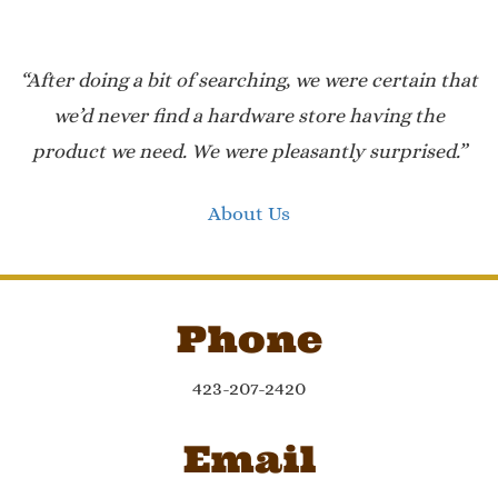
“After doing a bit of searching, we were certain that
we’d never find a hardware store having the
product we need. We were pleasantly surprised.”
About Us
Phone
423-207-2420
Email