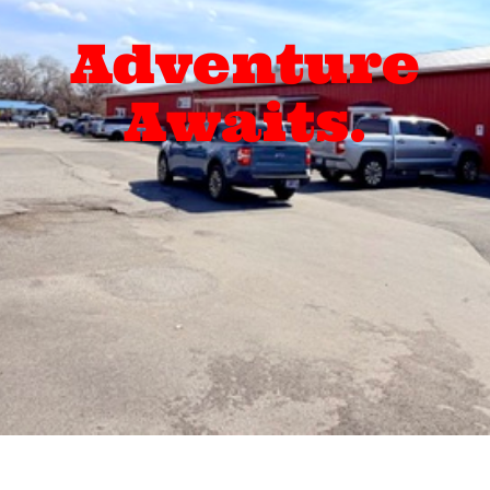
Adventure
Awaits.